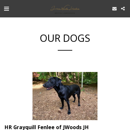
OUR DOGS
HR Grayquill Fenlee of JWoods JH