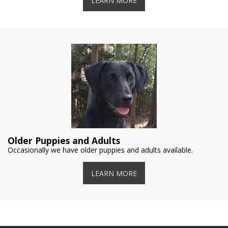
LEARN MORE
Older Puppies and Adults
Occasionally we have older puppies and adults available.
LEARN MORE