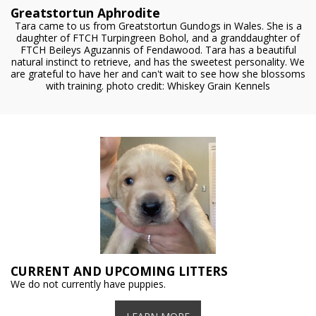
Greatstortun Aphrodite
Tara came to us from Greatstortun Gundogs in Wales. She is a
daughter of FTCH Turpingreen Bohol, and a granddaughter of
FTCH Beileys Aguzannis of Fendawood. Tara has a beautiful
natural instinct to retrieve, and has the sweetest personality. We
are grateful to have her and can't wait to see how she blossoms
with training. photo credit: Whiskey Grain Kennels
CURRENT AND UPCOMING LITTERS
We do not currently have puppies.