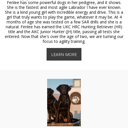
Fenlee has some powerful dogs in her pedigree, and it shows.
She is the fastest and most agile Labrador I have ever known.
She is a kind young girl with incredible energy and drive. This is a
girl that truly wants to play the game, whatever it may be. At 4
months of age she was tested on a few SAR drills and she is a
natural. Fenlee has earned the UKC HRC Hunting Retriever (HR)
title and the AKC Junior Hunter (JH) title, passing all tests she
entered. Now that she's over the age of two, we are turning our
focus to agility training.
LEARN MORE