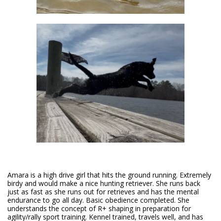
Amara is a high drive girl that hits the ground running. Extremely
birdy and would make a nice hunting retriever. She runs back
just as fast as she runs out for retrieves and has the mental
endurance to go all day. Basic obedience completed. She
understands the concept of R+ shaping in preparation for
agility/rally sport training. Kennel trained, travels well, and has