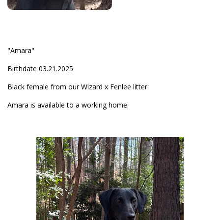
"Amara"
Birthdate 03.21.2025
Black female from our Wizard x Fenlee litter.
Amara is available to a working home.