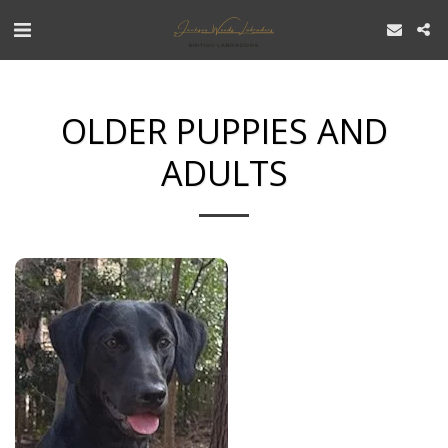
OLDER PUPPIES AND
ADULTS