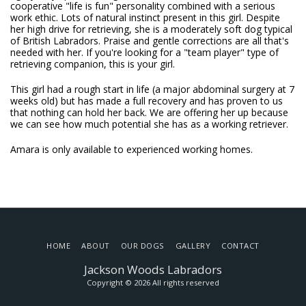
cooperative "life is fun" personality combined with a serious
work ethic. Lots of natural instinct present in this girl. Despite
her high drive for retrieving, she is a moderately soft dog typical
of British Labradors. Praise and gentle corrections are all that's
needed with her. If you're looking for a "team player" type of
retrieving companion, this is your girl.
This girl had a rough start in life (a major abdominal surgery at 7
weeks old) but has made a full recovery and has proven to us
that nothing can hold her back. We are offering her up because
we can see how much potential she has as a working retriever.
Amara is only available to experienced working homes.
HOME
ABOUT
OUR DOGS
GALLERY
CONTACT
Jackson Woods Labradors
Copyright © 2026 All rights reserved